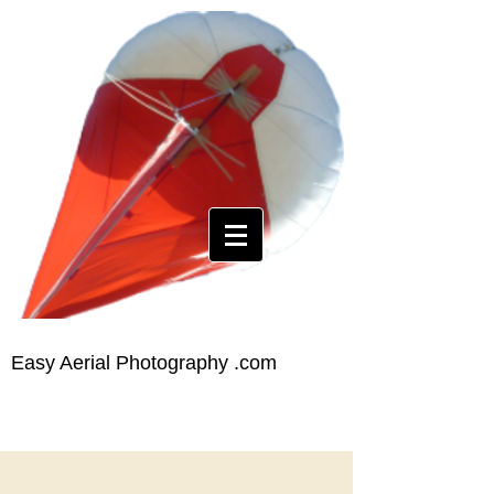
Easy Aerial Photography .com
The World's Easiest Aerial
Photography
SURVEYING
Building
Site