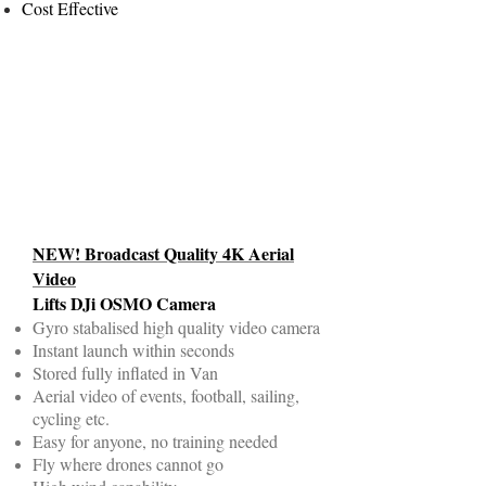
Cost Effective
NEW! Broadcast Quality 4K Aerial
Video
Lifts DJi OSMO Camera
Gyro stabalised high quality video camera
Instant launch within seconds
Stored fully inflated in Van
Aerial video of events, football, sailing,
cycling etc.
Easy for anyone, no training needed
Fly where drones cannot go