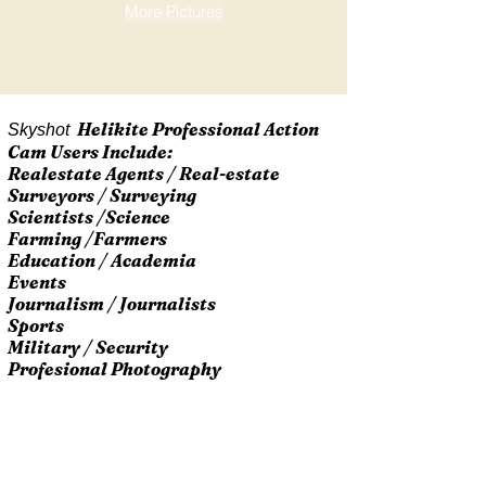
More Pictures
Helikite Professional Action
Skyshot
Cam Users Include:
Realestate Agents / Real-estate
Surveyors / Surveying
Scientists /Science
Farming /Farmers
Education / Academia
Events
Journalism / Journalists
Sports
Military / Security
Profesional Photography