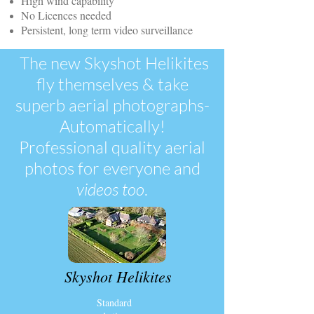
High wind capability
No Licences needed
Persistent, long term video surveillance
The new Skyshot Helikites
fly themselves & take
superb aerial photographs-
Automatically!
Professional quality aerial
photos for everyone and
videos
too
.
Skyshot Helikites
Standard