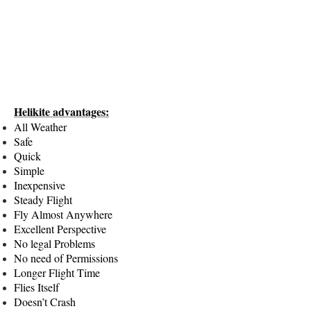
Helikite advantages:
All Weather
Safe
Quick
Simple
Inexpensive
Steady Flight
Fly Almost Anywhere
Excellent Perspective
No legal Problems
No need of Permissions
Longer Flight Time
Flies Itself
Doesn’t Crash