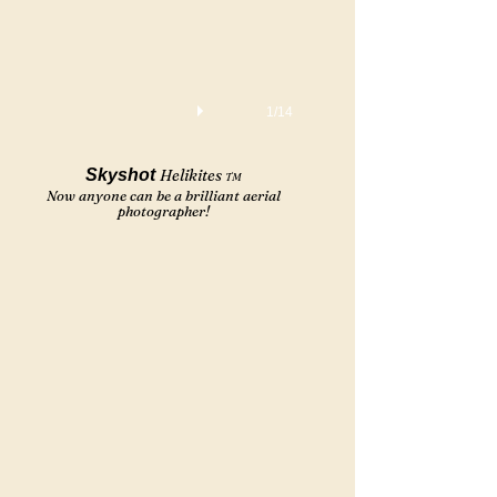
1/14
Skyshot
Helikites
TM
Now anyone can be a brilliant aerial
photographer!