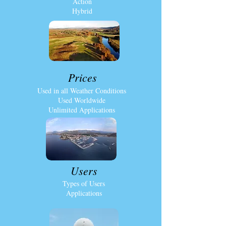
Action
Hybrid
Prices
Used in all Weather Conditions
Used Worldwide
Unlimited Applications
Users
Types of Users
Applications